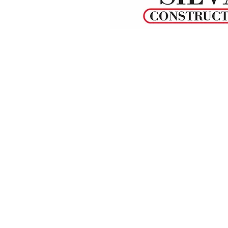
© 2022 by L.J.SILVA CONSTRUCTION