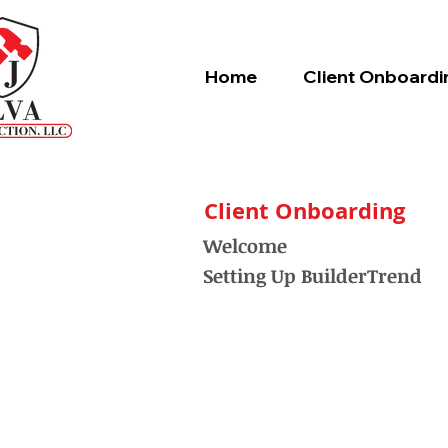
Home
Client Onboardi
Client Onboarding
Welcome
Setting Up BuilderTrend