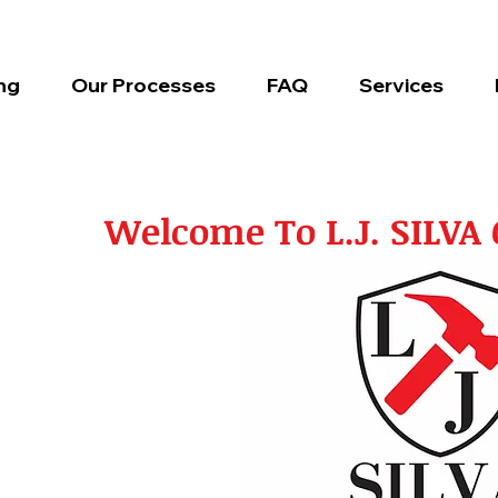
ng
Our Processes
FAQ
Services
Welcome To L.J. SILV