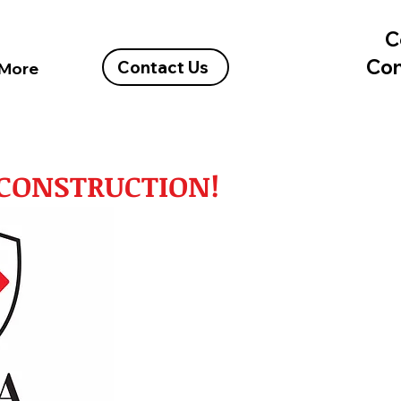
C
Con
Contact Us
More
A CONSTRUCTION!