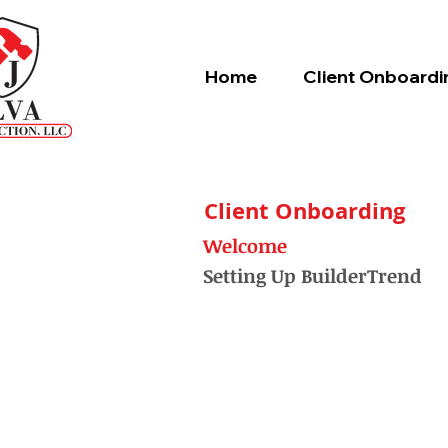
Home
Client Onboardi
Client Onboarding
Welcome
Setting Up BuilderTrend