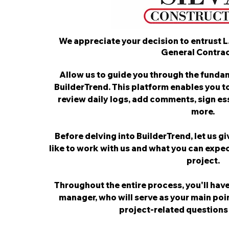
We appreciate your decision to entrust L
General Contrac
Allow us to guide you through the fundam
BuilderTrend. This platform enables you t
review daily logs, add comments, sign e
more.
Before delving into BuilderTrend, let us gi
like to work with us and what you can expec
project.
Throughout the entire process, you'll have
manager, who will serve as your main poi
project-related questions