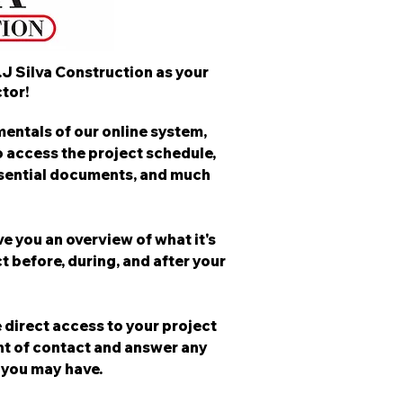
.J Silva Construction as your
tor!
entals of our online system,
o access the project schedule,
ssential documents, and much
ve you an overview of what it's
t before, during, and after your
 direct access to your project
nt of contact and answer any
 you may have.