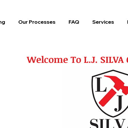
ng
Our Processes
FAQ
Services
Welcome To L.J. SILV