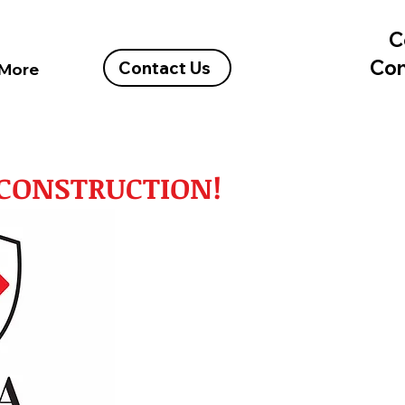
C
Con
Contact Us
More
A CONSTRUCTION!