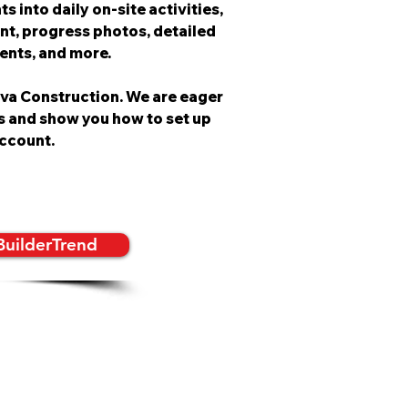
s into daily on-site activities,
nt, progress photos, detailed
vents, and more.
lva Construction. We are eager
s and show you how to set up
ccount.
BuilderTrend