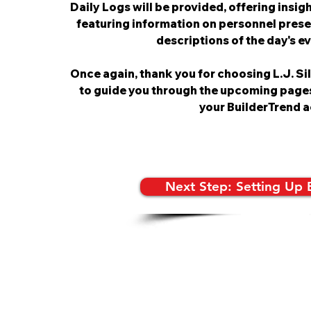
Daily Logs will be provided, offering insight
featuring information on personnel prese
descriptions of the day's e
Once again, thank you for choosing L.J. Si
to guide you through the upcoming page
your BuilderTrend a
Next Step: Setting Up 
© 2022 by L.J.SILVA CONSTRUCTION